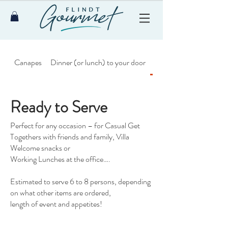
Canapes
Dinner (or lunch) to your door
Ready to Serve
Ready to Serve
Perfect for any occasion – for Casual Get
Togethers with friends and family, Villa
Welcome snacks or
Working Lunches at the office….
Estimated to serve 6 to 8 persons, depending
on what other items are ordered,