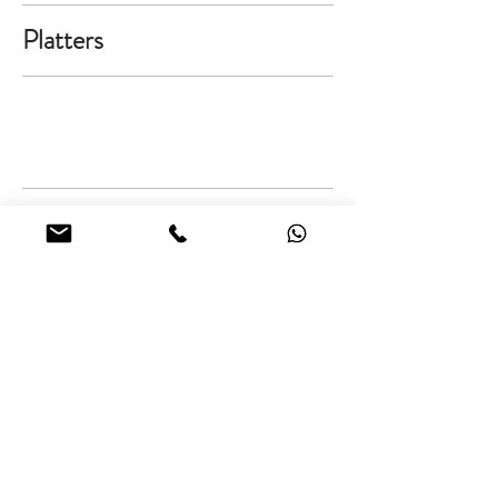
Platters
Salad Bowls
orders@flindtgourmet.com
246.266-9094
Cakes
|
Catering
|
Cooking Classes
Flindt Gourmet, THE BARN, Lancaster, St. James, Barbados.