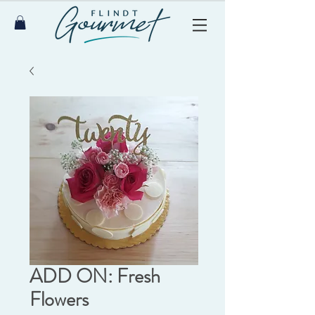
ADD ON: Fresh
Flowers