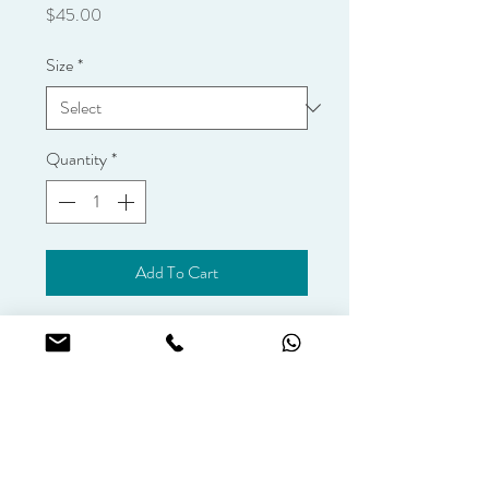
Price
$45.00
Size
*
Quantity
*
Add To Cart
Add fresh flowers to your cake. Please 
select your cake size for an accurate 
quote.