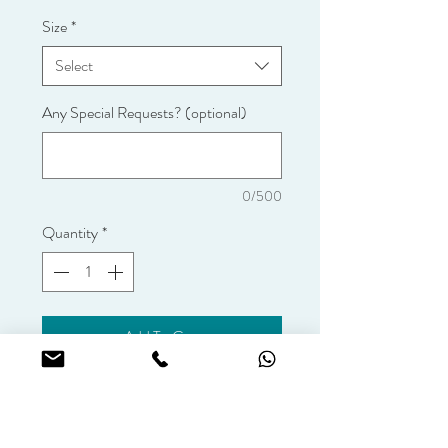
Size
*
Select
Any Special Requests? (optional)
0/500
Quantity
*
Add To Cart
Vanilla sponge with coffee flavoured 
fresh cream.