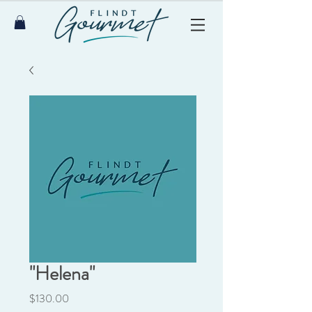
"Helena"
Price
$130.00